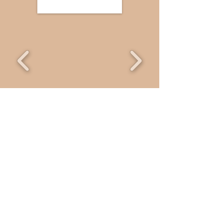
Welcome
Thanks For Visiting Us, We Hope You
Find Something You Like, Why Not
Browse Around And Take Your Time
Enjoying The Delicious Confectons We
Have For Your Gift Giving And To Enjoy
Yourself !
Reme