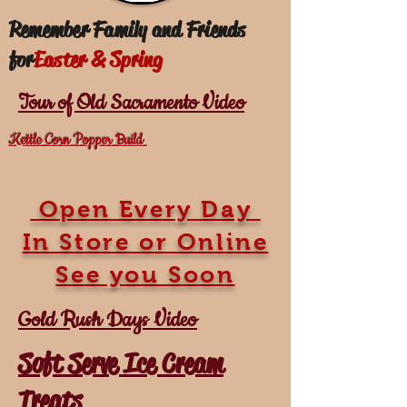
Remember Family and Friends
for
Easter & Spring
Tour of Old Sacramento Video
Kettle Corn Popper Build
Open Every Day
In Store or Online
See you Soon
Gold Rush Days Video
Soft Serve Ice Cream
Treats