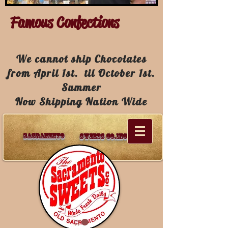
Famous Confections
We cannot ship Chocolates
from April 1st. til October 1st.
Summer
Now Shipping Nation Wide
Sacramento
Sweets Co.Inc.