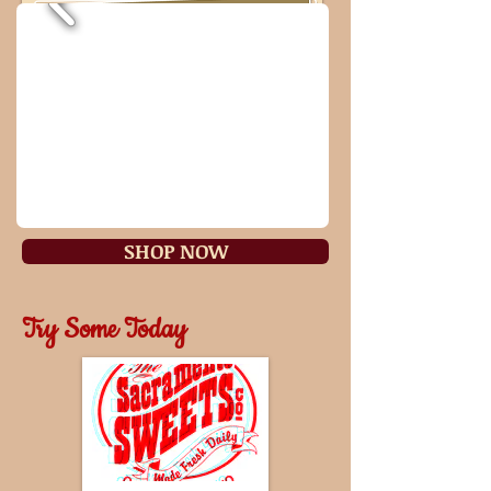
SHOP NOW
Try Some Today